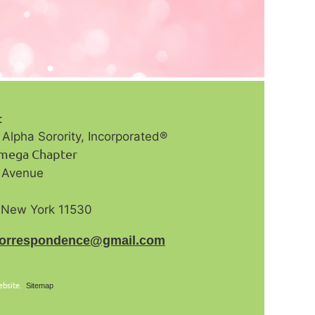
s:
Alpha Sorority, Incorporated®️
Omega Chapter
n Avenue
, New York 11530
correspondence@gmail.com
ebsite.
Sitemap