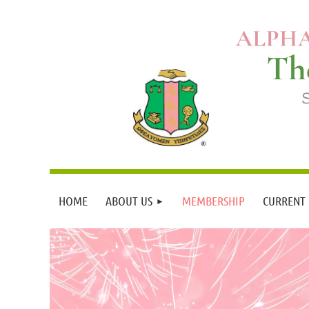
HOME
ABOUT US
MEMBERSHIP
CURRENT