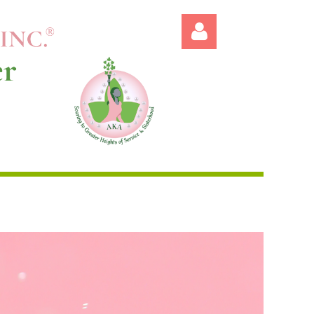
Log in