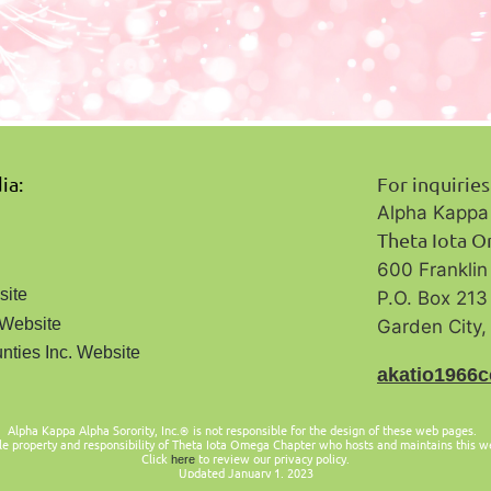
ia:
For inquirie
Alpha Kappa 
Theta Iota 
600 Frankli
site
P.O. Box 213
 Website
Garden City
nties Inc. Website
a
katio1966
Alpha Kappa Alpha Sorority, Inc.
is not responsible for the design of these web pages.
®
le property and responsibility of Theta Iota Omega Chapter who hosts and maintains this w
Click
to review our privacy policy.
here
Updated January 1, 2023