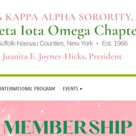
 INTERNATIONAL PROGRAM
EVENTS