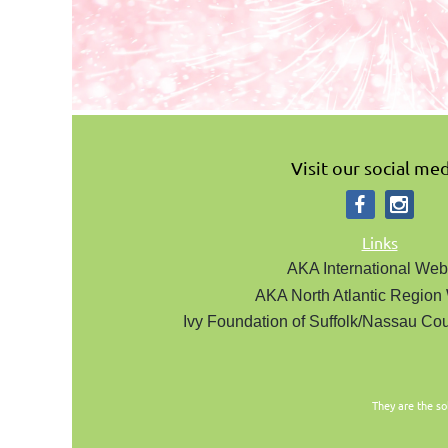
Visit our social med
Links
AKA International Web
AKA North Atlantic Region
Ivy Foundation of Suffolk/Nassau Cou
They are the so