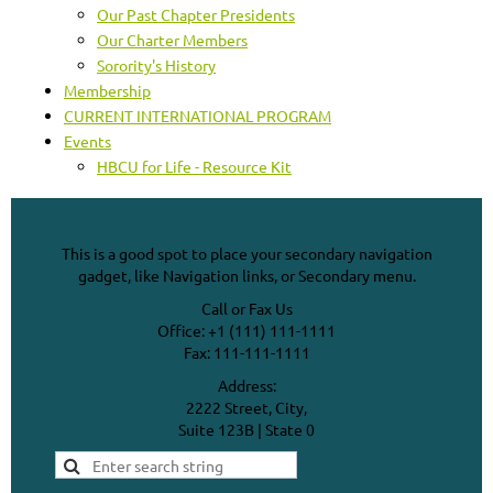
Our Past Chapter Presidents
Our Charter Members
Sorority's History
Membership
CURRENT INTERNATIONAL PROGRAM
Events
HBCU for Life - Resource Kit
This is a good spot to place your secondary navigation
gadget, like Navigation links, or Secondary menu.
Call or Fax Us
Office: +1 (111) 111-1111
Fax: 111-111-1111
Address:
2222 Street, City,
Suite 123B | State 0